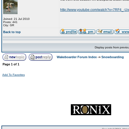
http://www.youtube.com/watch?v=7RF4_-Ux
Joined: 21 Jul 2010
Posts: 441
City: GR
Back to top
Display posts from previo
Wakeboarder Forum Index
->
Snowboarding
Page
1
of
1
Add To Favorites