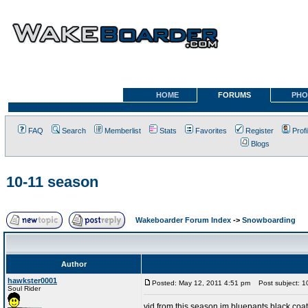
HOME
FORUMS
PHO
FAQ
Search
Memberlist
Stats
Favorites
Register
Profi
Blogs
10-11 season
Wakeboarder Forum Index
->
Snowboarding
Author
hawkster0001
Posted: May 12, 2011 4:51 pm
Post subject: 1
Soul Rider
vid from this season im bluepants black coat