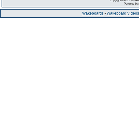
Copyright © 2012 -
Wakeb
Powered by
Wakeboards
-
Wakeboard Videos