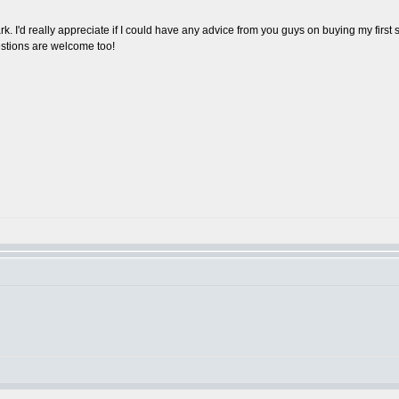
k. I'd really appreciate if I could have any advice from you guys on buying my first
estions are welcome too!