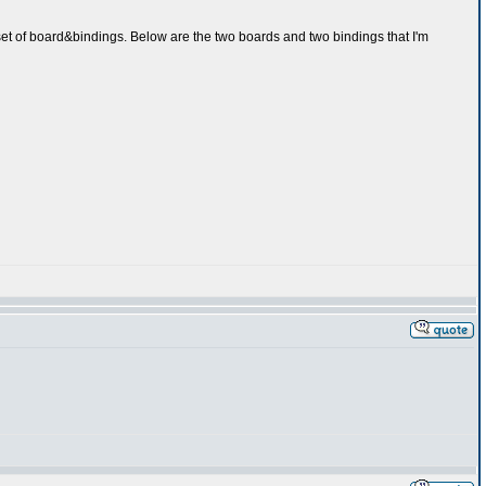
 set of board&bindings. Below are the two boards and two bindings that I'm