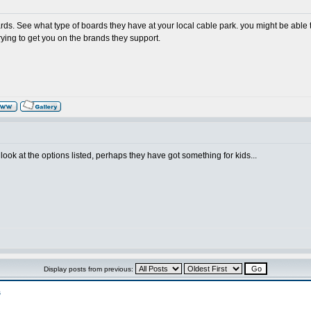
s. See what type of boards they have at your local cable park. you might be able to
rying to get you on the brands they support.
 look at the options listed, perhaps they have got something for kids...
Display posts from previous:
s