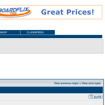
SHOP
CLASSIFIEDS
View previous topic
::
View next topic