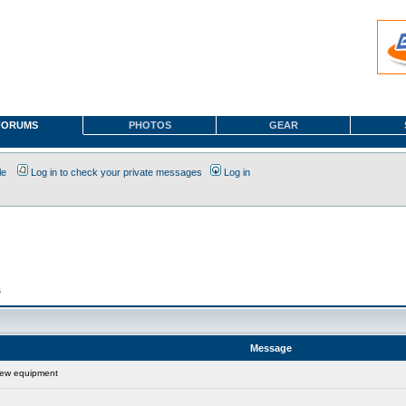
FORUMS
PHOTOS
GEAR
le
Log in to check your private messages
Log in
s
Message
new equipment