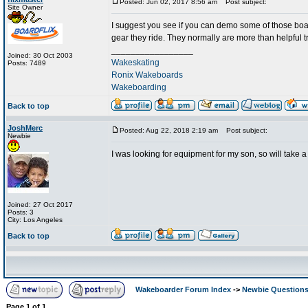
Posted: Jun 02, 2017 8:56 am
Post subject:
Site Owner
I suggest you see if you can demo some of those board
gear they ride. They normally are more than helpful t
_________________
Joined: 30 Oct 2003
Wakeskating
Posts: 7489
Ronix Wakeboards
Wakeboarding
Back to top
JoshMerc
Posted: Aug 22, 2018 2:19 am
Post subject:
Newbie
I was looking for equipment for my son, so will take a
Joined: 27 Oct 2017
Posts: 3
City: Los Angeles
Back to top
Wakeboarder Forum Index
->
Newbie Question
Page
1
of
1