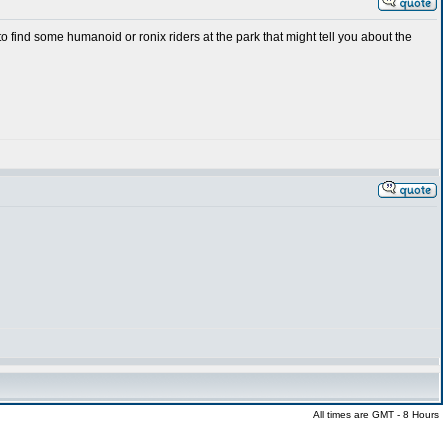
 find some humanoid or ronix riders at the park that might tell you about the
All times are GMT - 8 Hours