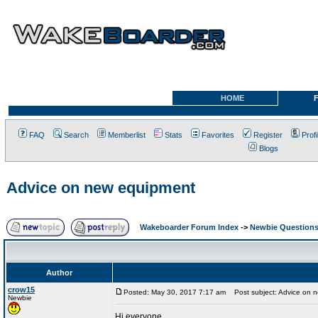
HOME
FAQ
Search
Memberlist
Stats
Favorites
Register
Profi
Blogs
Advice on new equipment
Wakeboarder Forum Index
->
Newbie Question
Author
crow15
Posted: May 30, 2017 7:17 am
Post subject: Advice on 
Newbie
Hi everyone,