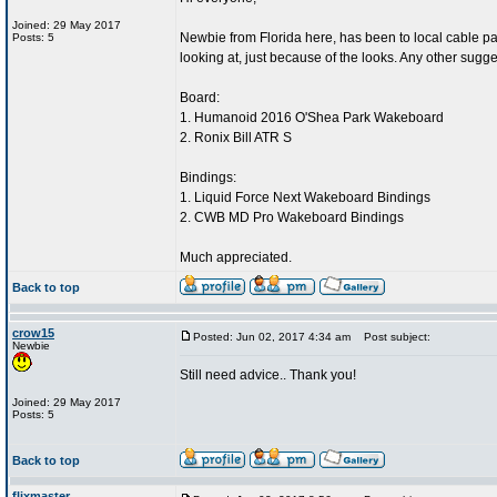
Joined: 29 May 2017
Newbie from Florida here, has been to local cable par
Posts: 5
looking at, just because of the looks. Any other sugg
Board:
1. Humanoid 2016 O'Shea Park Wakeboard
2. Ronix Bill ATR S
Bindings:
1. Liquid Force Next Wakeboard Bindings
2. CWB MD Pro Wakeboard Bindings
Much appreciated.
Back to top
crow15
Posted: Jun 02, 2017 4:34 am
Post subject:
Newbie
Still need advice.. Thank you!
Joined: 29 May 2017
Posts: 5
Back to top
flixmaster