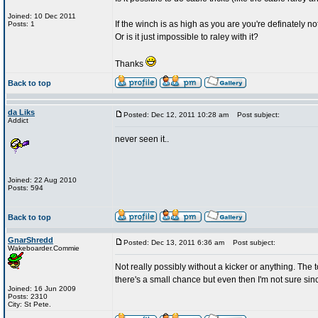
Joined: 10 Dec 2011
If the winch is as high as you are you're definately no
Posts: 1
Or is it just impossible to raley with it?
Thanks
Back to top
da Liks
Posted: Dec 12, 2011 10:28 am
Post subject:
Addict
never seen it..
Joined: 22 Aug 2010
Posts: 594
Back to top
GnarShredd
Posted: Dec 13, 2011 6:36 am
Post subject:
Wakeboarder.Commie
Not really possibly without a kicker or anything. The
there's a small chance but even then I'm not sure since
Joined: 16 Jun 2009
Posts: 2310
City: St Pete.