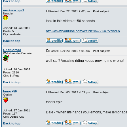
Back to top
markerscope1
Posted: Dec 22, 2011 7:42 pm
Post subject:
Newbie
look in this video at :50 seconds
Joined: 13 Jan 2011
http://www.youtube.com/watch?v=77Ka75YkvXo
Posts: 5
City: valdosta
Back to top
GnarShredd
Posted: Dec 23, 2011 6:51 am
Post subject:
Wakeboarder.Commie
well stuff! Amazing riding keeps proving me wrong!
Joined: 16 Jun 2009
Posts: 2310
City: St Pete.
Back to top
bmock50
Posted: Feb 03, 2012 4:53 pm
Post subject:
Outlaw
that is epic!
_________________
Joined: 27 Jan 2011
Dale - "When life hands you lemons, make lemonade
Posts: 117
City: Dodge City
Back to top