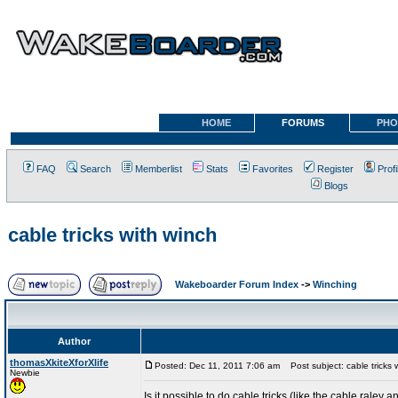
HOME
FORUMS
PHO
FAQ
Search
Memberlist
Stats
Favorites
Register
Profi
Blogs
cable tricks with winch
Wakeboarder Forum Index
->
Winching
Author
thomasXkiteXforXlife
Posted: Dec 11, 2011 7:06 am
Post subject: cable tricks 
Newbie
Is it possible to do cable tricks (like the cable raley