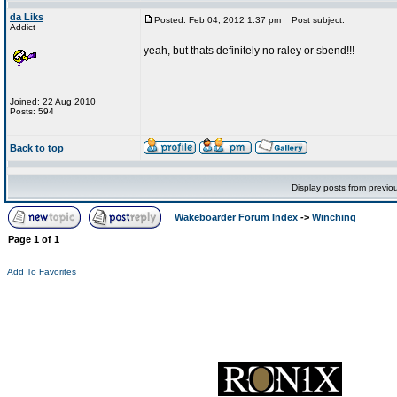
da Liks
Posted: Feb 04, 2012 1:37 pm
Post subject:
Addict
yeah, but thats definitely no raley or sbend!!!
Joined: 22 Aug 2010
Posts: 594
Back to top
Display posts from previo
Wakeboarder Forum Index
->
Winching
Page
1
of
1
Add To Favorites