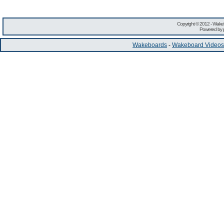
Copyright © 2012 -
Wakeb
Powered by
Wakeboards
-
Wakeboard Videos