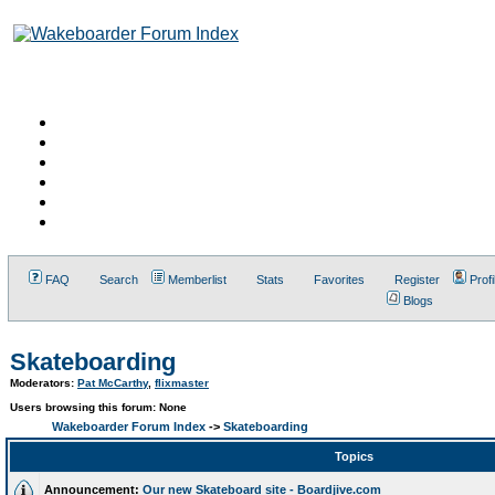
FAQ
Search
Memberlist
Stats
Favorites
Register
Profi
Blogs
Skateboarding
Moderators:
Pat McCarthy
,
flixmaster
Users browsing this forum: None
Wakeboarder Forum Index
->
Skateboarding
Topics
Announcement:
Our new Skateboard site - Boardjive.com