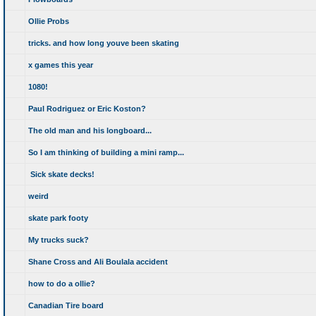
Ollie Probs
tricks. and how long youve been skating
x games this year
1080!
Paul Rodriguez or Eric Koston?
The old man and his longboard...
So I am thinking of building a mini ramp...
Sick skate decks!
weird
skate park footy
My trucks suck?
Shane Cross and Ali Boulala accident
how to do a ollie?
Canadian Tire board