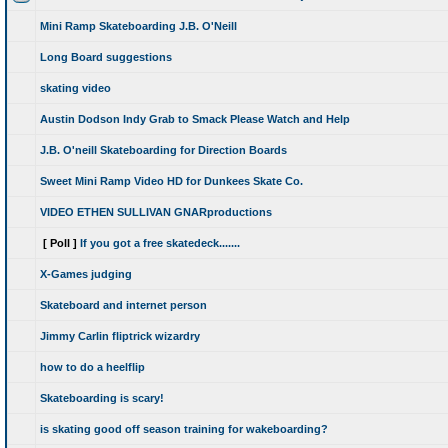
Mini Ramp Skateboarding J.B. O'Neill
Long Board suggestions
skating video
Austin Dodson Indy Grab to Smack Please Watch and Help
J.B. O'neill Skateboarding for Direction Boards
Sweet Mini Ramp Video HD for Dunkees Skate Co.
VIDEO ETHEN SULLIVAN GNARproductions
[ Poll ]
If you got a free skatedeck.......
X-Games judging
Skateboard and internet person
Jimmy Carlin fliptrick wizardry
how to do a heelflip
Skateboarding is scary!
is skating good off season training for wakeboarding?