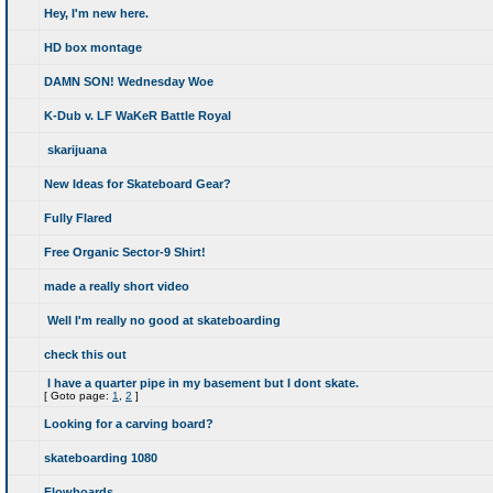
Hey, I'm new here.
HD box montage
DAMN SON! Wednesday Woe
K-Dub v. LF WaKeR Battle Royal
skarijuana
New Ideas for Skateboard Gear?
Fully Flared
Free Organic Sector-9 Shirt!
made a really short video
Well I'm really no good at skateboarding
check this out
I have a quarter pipe in my basement but I dont skate.
[
Goto page:
1
,
2
]
Looking for a carving board?
skateboarding 1080
Flowboards