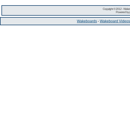
Copyright © 2012 -
Wakeb
Powered by
Wakeboards
-
Wakeboard Videos