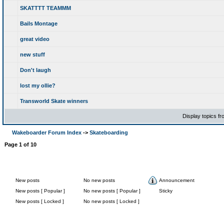
SKATTTT TEAMMM
Bails Montage
great video
new stuff
Don't laugh
lost my ollie?
Transworld Skate winners
Display topics f
Wakeboarder Forum Index
->
Skateboarding
Page
1
of
10
New posts
No new posts
Announcement
New posts [ Popular ]
No new posts [ Popular ]
Sticky
New posts [ Locked ]
No new posts [ Locked ]