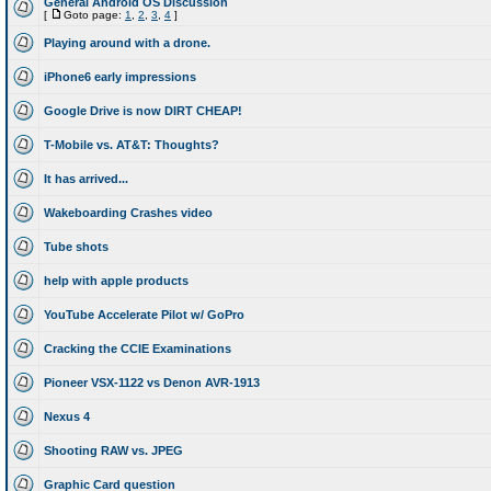
General Android OS Discussion
[
Goto page:
1
,
2
,
3
,
4
]
Playing around with a drone.
iPhone6 early impressions
Google Drive is now DIRT CHEAP!
T-Mobile vs. AT&T: Thoughts?
It has arrived...
Wakeboarding Crashes video
Tube shots
help with apple products
YouTube Accelerate Pilot w/ GoPro
Cracking the CCIE Examinations
Pioneer VSX-1122 vs Denon AVR-1913
Nexus 4
Shooting RAW vs. JPEG
Graphic Card question