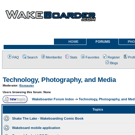
HOME
FORUMS
PHO
FAQ
Search
Memberlist
Stats
Favorites
Register
Profi
Blogs
Technology, Photography, and Media
Moderator:
flixmaster
Users browsing this forum: None
Wakeboarder Forum Index
->
Technology, Photography, and Med
Topics
Shake The Lake - Wakeboarding Comic Book
Wakeboard mobile application