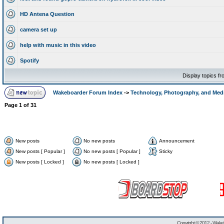
HD Antena Question
camera set up
help with music in this video
Spotify
Display topics f
Wakeboarder Forum Index
->
Technology, Photography, and Med
Page
1
of
31
New posts
No new posts
Announcement
New posts [ Popular ]
No new posts [ Popular ]
Sticky
New posts [ Locked ]
No new posts [ Locked ]
Copyright © 2012 -
Wakeb