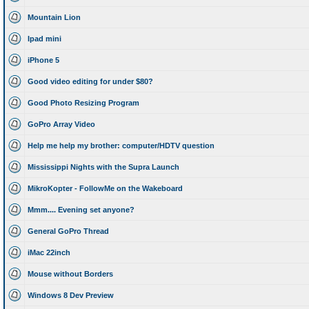
Mountain Lion
Ipad mini
iPhone 5
Good video editing for under $80?
Good Photo Resizing Program
GoPro Array Video
Help me help my brother: computer/HDTV question
Mississippi Nights with the Supra Launch
MikroKopter - FollowMe on the Wakeboard
Mmm.... Evening set anyone?
General GoPro Thread
iMac 22inch
Mouse without Borders
Windows 8 Dev Preview