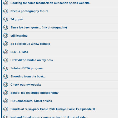
Looking for some feedback on our action sports website
Need a photography forum
3d gopro
Since ive been gone... (my photography)
still learning
So I picked up a new camera
SSD --> iMac
HP DV6Tqe landed on my desk
Soluto - BETA program
Shooting from the boat...
Check out my website
School me on studio photography
HD Camcorders, $1000 or less
Smurfs at Sukaypark Cable Park Türkiye. Fakie Tv. Episode 11
lost and found gopro camera on hydrofoil ... cool video