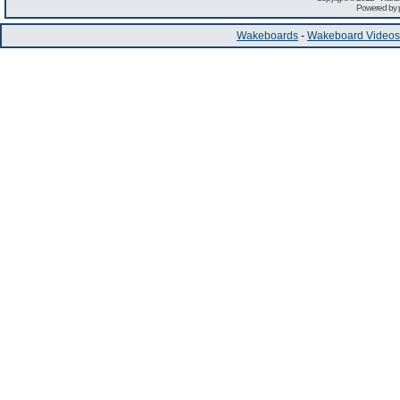
Powered by
Wakeboards
-
Wakeboard Videos