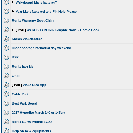
Wakeboard Manufacturer?
Year Manufactured and Fin Help Please
Ronix Warranty Boot Claim
[ Poll ]
WAKEBOARDING Graphic Novel / Comic Book
Stolen Wakeboards
Drone footage memorial day weekend
BSR
Ronix lace kit
Ohio
[ Poll ]
Wake Dice App
Cable Park
Best Park Board
2017 Hyperlite Marek 140 or 145cm
Ronix 6.0 vs Proline LGS2
Help on new equipments