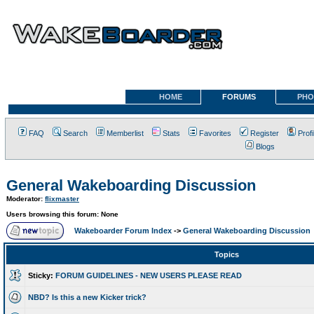
HOME
FORUMS
PHO
FAQ
Search
Memberlist
Stats
Favorites
Register
Profi
Blogs
General Wakeboarding Discussion
Moderator:
flixmaster
Users browsing this forum: None
Wakeboarder Forum Index
->
General Wakeboarding Discussion
Topics
Sticky:
FORUM GUIDELINES - NEW USERS PLEASE READ
NBD? Is this a new Kicker trick?