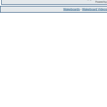
Powered by
Wakeboards
-
Wakeboard Videos