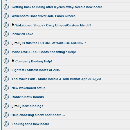
Getting back to riding after 8 years away. Need a new board.
Wakeboard Boat driver Job- Paros Greece
Wakeboard Shops - Carry Unique/Custom Merch?
Pickwick Lake
[ Poll ]
Is this the FUTURE of WAKEBOARDING ?
Mobe CWB L-XXL Boots not fitting? Help!
Company Binding Help!
Lightest / Stiffest Boots of 2016
Thai Wake Park - Andre Borold & Tom Brandt Apr 2016 [vid
New wakeboard setup
Ronix Kinetik boards
[ Poll ]
new bindings
Help choosing a new boat board ...
Looking for a new board