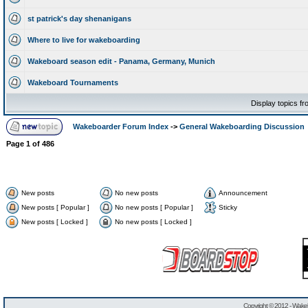
st patrick's day shenanigans
Where to live for wakeboarding
Wakeboard season edit - Panama, Germany, Munich
Wakeboard Tournaments
Display topics f
Wakeboarder Forum Index
->
General Wakeboarding Discussion
Page
1
of
486
New posts
No new posts
Announcement
New posts [ Popular ]
No new posts [ Popular ]
Sticky
New posts [ Locked ]
No new posts [ Locked ]
Copyright © 2012 -
Wakeb