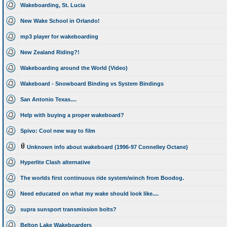
Wakeboarding, St. Lucia
New Wake School in Orlando!
mp3 player for wakeboarding
New Zealand Riding?!
Wakeboarding around the World (Video)
Wakeboard - Snowboard Binding vs System Bindings
San Antonio Texas....
Help with buying a proper wakeboard?
Spivo: Cool new way to film
Unknown info about wakeboard (1996-97 Connelley Octane)
Hyperlite Clash alternative
The worlds first continuous ride system/winch from Boodog.
Need educated on what my wake should look like....
supra sunsport transmission bolts?
Belton Lake Wakeboarders