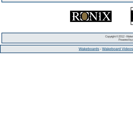
Copyright © 2012 -
Wakeb
Powered by
Wakeboards
-
Wakeboard Videos