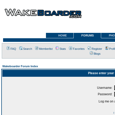
HOME
FORUMS
PHO
FAQ
Search
Memberlist
Stats
Favorites
Register
Profi
Blogs
Wakeboarder Forum Index
Please enter your
Username:
Password:
Log me on a
I